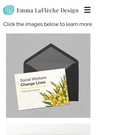
Emma LaFlèche Design
Click the images below to learn more.