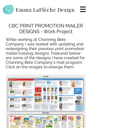
Emma LaFlèche Design
CBC PRINT PROMOTION MAILER
DESIGNS - Work Project
While working at Channing Bete
Company I was tasked with updating and
redesigning their previous print promotion
mailer/catalog designs. Featured below
are some of the designs I have created for
Channing Bete Company's mail program.
Click on the images to enlarge them.