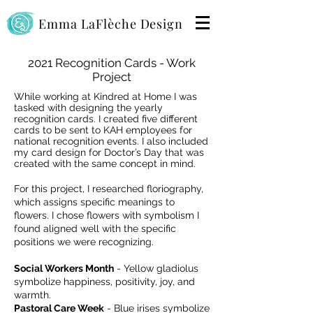
Emma LaFlèche Design
2021 Recognition Cards - Work
Project
While working at Kindred at Home I was
tasked with designing the yearly
recognition cards.
I created five different
cards to be sent to KAH employees for
national recognition events. I also included
my card design for Doctor’s Day that was
created with the same concept in mind.
For this project, I researched floriography,
which assigns specific meanings to
flowers. I chose flowers with symbolism I
found aligned well with the specific
positions we were recognizing.
Social Workers Month
- Yellow gladiolus
symbolize happiness, positivity, joy, and
warmth.
Pastoral Care Week
- Blue irises symbolize