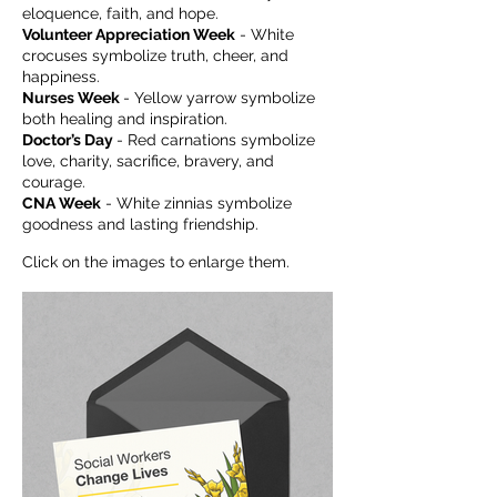
eloquence, faith, and hope.
Volunteer Appreciation Week
- White
crocuses symbolize truth, cheer, and
happiness.
Nurses Week
- Yellow yarrow symbolize
both healing and inspiration.
Doctor’s Day
- Red carnations symbolize
love, charity, sacrifice, bravery, and
courage.
CNA Week
- White zinnias symbolize
goodness and lasting friendship.
Click on the images to enlarge them.